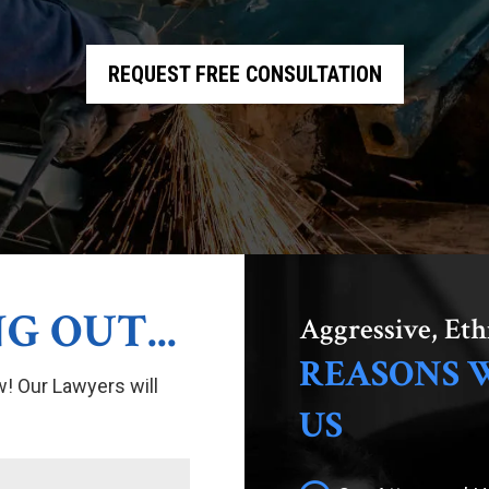
REQUEST FREE CONSULTATION
G OUT...
Aggressive, Eth
REASONS 
w! Our Lawyers will
US