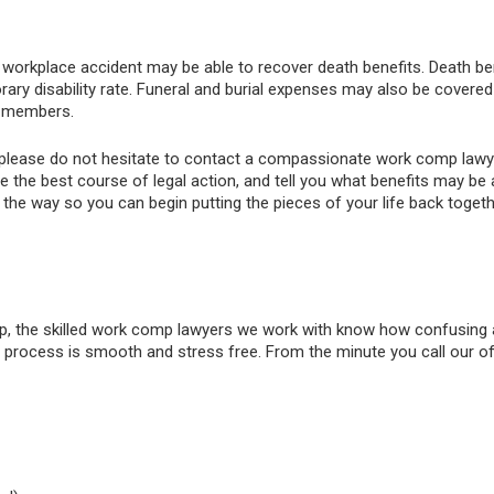
 workplace accident may be able to recover death benefits. Death ben
mporary disability rate. Funeral and burial expenses may also be cov
y members.
ent, please do not hesitate to contact a compassionate work comp l
ne the best course of legal action, and tell you what benefits may be
f the way so you can begin putting the pieces of your life back togeth
 the skilled work comp lawyers we work with know how confusing a
process is smooth and stress free. From the minute you call our offi