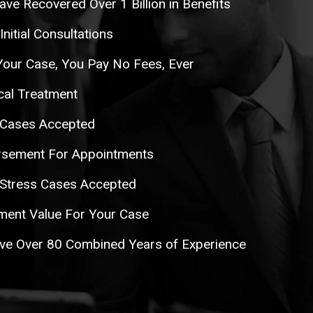
ave Recovered Over 1 Billion in Benefits
itial Consultations
Your Case, You Pay No Fees, Ever
al Treatment
 Cases Accepted
rsement For Appointments
 Stress Cases Accepted
ent Value For Your Case
ve Over 80 Combined Years of Experience