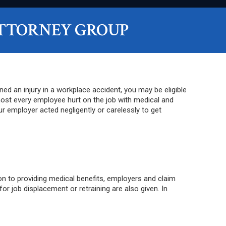
TTORNEY GROUP
d an injury in a workplace accident, you may be eligible
ost every employee hurt on the job with medical and
r employer acted negligently or carelessly to get
on to providing medical benefits, employers and claim
 job displacement or retraining are also given. In