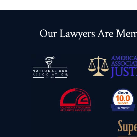
Our Lawyers Are Memb