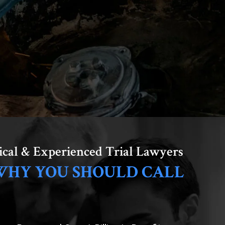
ical & Experienced Trial Lawyers
WHY YOU SHOULD CALL