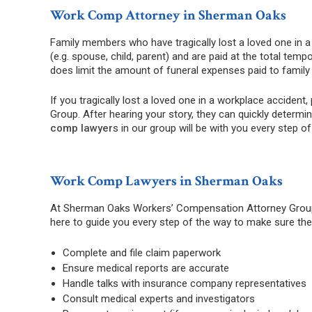
Work Comp Attorney in Sherman Oaks
Family members who have tragically lost a loved one in a
(e.g. spouse, child, parent) and are paid at the total te
does limit the amount of funeral expenses paid to famil
If you tragically lost a loved one in a workplace accid
Group. After hearing your story, they can quickly determi
comp lawyer
s in our group will be with you every step o
Work Comp Lawyers in Sherman Oaks
At Sherman Oaks Workers’ Compensation Attorney Group,
here to guide you every step of the way to make sure the 
Complete and file claim paperwork
Ensure medical reports are accurate
Handle talks with insurance company representatives
Consult medical experts and investigators