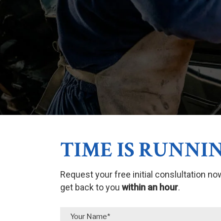
TIME IS RUNNIN
Request your free initial conslultation no
get back to you
within an hour
.