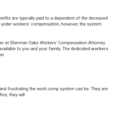
efits are typically paid to a dependent of the deceased
ered under workers’ compensation, however, the system
awyer at Sherman Oaks Workers’ Compensation Attorney
 available to you and your family. The dedicated
workers
er.
nd frustrating the work comp system can be. They are
ce, they will: