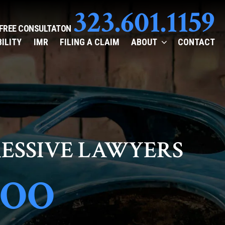
323.601.1159
 FREE CONSULTATON
BILITY
IMR
FILING A CLAIM
ABOUT
CONTACT
ESSIVE LAWYERS
TOO