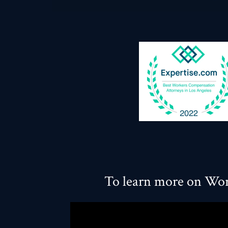
To learn more on Wor