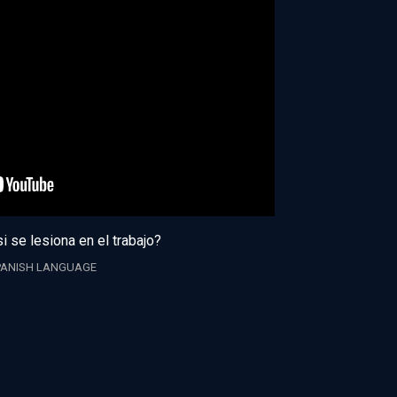
i se lesiona en el trabajo?
PANISH LANGUAGE