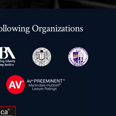
llowing Organizations