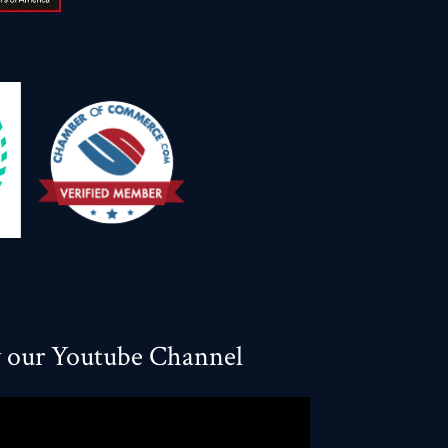
w our Youtube Channel