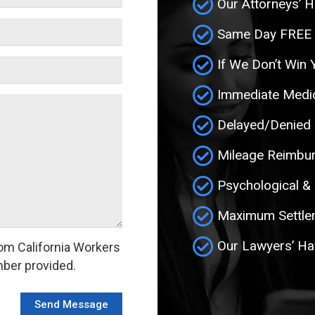
Our Attorneys’ H
Same Day FREE In
If We Don’t Win 
Immediate Medic
Delayed/Denied
Mileage Reimbu
Psychological &
Maximum Settlem
Our Lawyers’ Ha
om California Workers
ber provided.