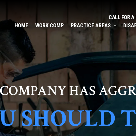
CALL FOR A
HOME
WORK COMP
PRACTICE AREAS
DISA
 COMPANY HAS AGGR
U SHOULD 