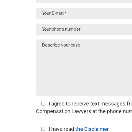
I agree
to receive text messages fr
Compensation Lawyers at the phone num
I have read
the Disclaimer