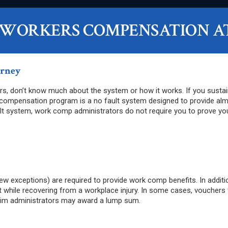
 WORKERS COMPENSATION A
orney
s, don’t know much about the system or how it works. If you sustaine
 compensation program is a no fault system designed to provide alm
ult system, work comp administrators do not require you to prove you
ew exceptions) are required to provide work comp benefits. In additi
hile recovering from a workplace injury. In some cases, vouchers for
claim administrators may award a lump sum.