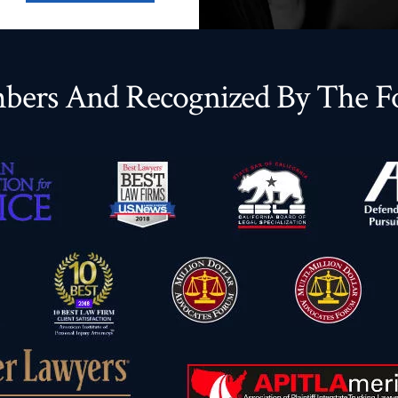
ers And Recognized By The Fo