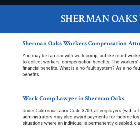
SHERMAN OAKS
Sherman Oaks Workers Compensation Att
You may be familiar with work comp, but like most worker
to collect workers’ compensation benefits. The workers’
financial benefits. What is a no fault system? As a no fa
benefits.
Work Comp Lawyer in Sherman Oaks
Under California Labor Code 3700, all employers (with a f
administrators may also award payments for income lost w
situations where an individual is permanently disabled, 