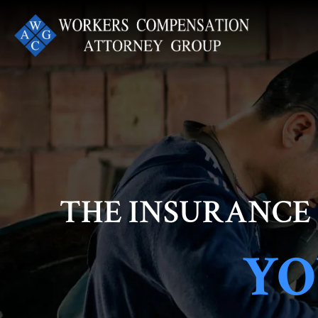
Skip
to
content
THE INSURANCE
YO