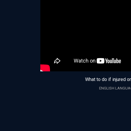
What to do if injured o
ENGLISH LANGUA