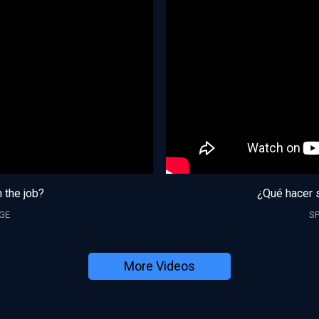
n the job?
¿Qué hacer s
GE
S
More Videos