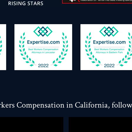
kers Compensation in California, follo