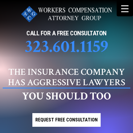
Skip
to
content
CALL FOR A FREE CONSULTATON
323.601.1159
THE INSURANCE COMPANY
HAS AGGRESSIVE LAWYERS
YOU SHOULD TOO
REQUEST FREE CONSULTATION