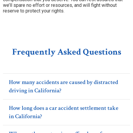
we’ll spare no effort or resources, and will fight without
reserve to protect your rights.
Frequently Asked Questions
How many accidents are caused by distracted
driving in California?
How long does a car accident settlement take
in California?