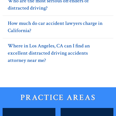
Who are the most serious offenders of
distracted driving?
How much do car accident lawyers charge in
California?
Where in Los Angeles, CA can I find an
excellent distracted driving accidents
attorney near me?
PRACTICE AREAS