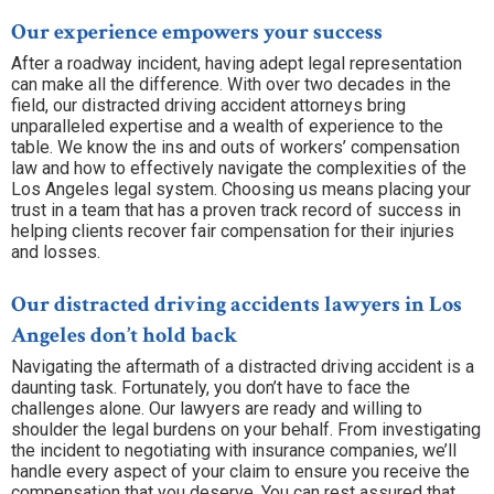
Our experience empowers your success
After a roadway incident, having adept legal representation
can make all the difference. With over two decades in the
field, our distracted driving accident attorneys bring
unparalleled expertise and a wealth of experience to the
table. We know the ins and outs of workers’ compensation
law and how to effectively navigate the complexities of the
Los Angeles legal system. Choosing us means placing your
trust in a team that has a proven track record of success in
helping clients recover fair compensation for their injuries
and losses.
Our distracted driving accidents lawyers in Los
Angeles don’t hold back
Navigating the aftermath of a distracted driving accident is a
daunting task. Fortunately, you don’t have to face the
challenges alone. Our lawyers are ready and willing to
shoulder the legal burdens on your behalf. From investigating
the incident to negotiating with insurance companies, we’ll
handle every aspect of your claim to ensure you receive the
compensation that you deserve. You can rest assured that