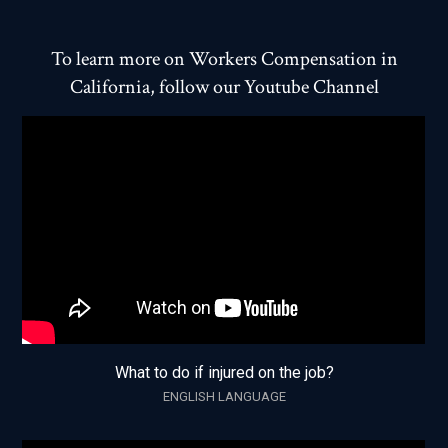
To learn more on Workers Compensation in
California, follow our Youtube Channel
What to do if injured on the job?
ENGLISH LANGUAGE