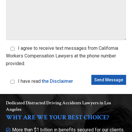
I agree
to receive text messages from California
Workers Compensation Lawyers at the phone number
provided.
I have read
the Disclaimer
Dedicated Distracted Driving Accidents Lawyers in Los
Angeles
WHY ARE WE YOUR BEST CHOICE?
More than $1 billion in benefits secured for our clients.