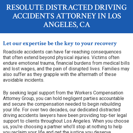
RESOLUTE DISTRACTED DRIVING
ACCIDENTS ATTORNEY IN LOS
ANGELES, CA
Let our expertise be the key to your recovery
Roadside accidents can have far-reaching consequences
that often extend beyond physical injuries. Victims often
endure emotional trauma, financial burdens from medical bills
and lost wages, and the pain of disrupted lives. Families may
also suffer as they grapple with the aftermath of these
avoidable incidents.
By seeking legal support from the Workers Compensation
Attorney Group, you can hold negligent parties accountable
and secure the compensation needed to begin rebuilding
your life. For over two decades, our dedicated distracted
driving accidents lawyers have been providing top-tier legal
support to clients throughout Los Angeles. When you choose
us, you’re choosing a partner who’ll stop at nothing to help
you reclaim your life and get the justice you deserve.