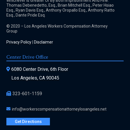
Whichever Is Greater Or By Both Imprisonment And Fine.
Thomas Debenedetto, Esq., Brian Mitchell Esq., Peter Hsiao
Esq., Ryan Davis Esq., Anthony Oropallo Esq., Anthony Ratto
Esq., Dante Pride Esq.
© 2020 – Los Angeles Workers Compensation Attorney
Group
Privacy Policy
|
Disclaimer
Center Drive Office
6080 Center Drive, 6th Floor
Los Angeles, CA 90045
323-601-1159
info@workerscompensationattorneylosangeles.net
Get Directions