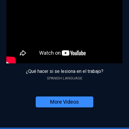
¿Qué hacer si se lesiona en el trabajo?
SPANISH LANGUAGE
More Videos