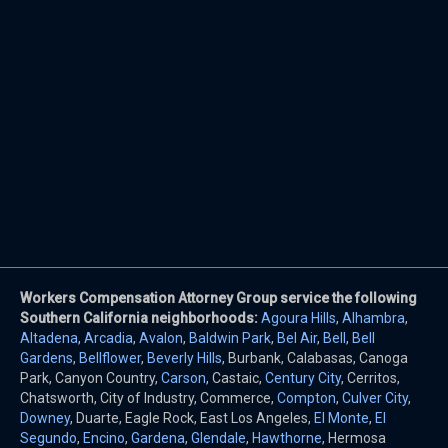
Workers Compensation Attorney Group service the following
Southern California neighborhoods:
Agoura Hills
,
Alhambra
,
Altadena
,
Arcadia
,
Avalon
,
Baldwin Park
,
Bel Air
,
Bell
,
Bell
Gardens
,
Bellflower
,
Beverly Hills
, Burbank, Calabasas, Canoga
Park, Canyon Country,
Carson
, Castaic,
Century City
, Cerritos,
Chatsworth, City of Industry, Commerce,
Compton
,
Culver City
,
Downey
, Duarte, Eagle Rock, East Los Angeles,
El Monte
,
El
Segundo
,
Encino
,
Gardena
,
Glendale
,
Hawthorne
, Hermosa