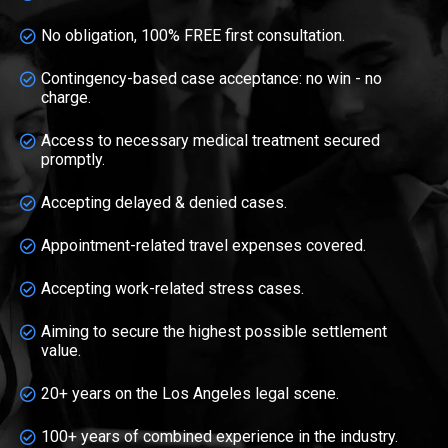
No obligation, 100% FREE first consultation.
Contingency-based case acceptance: no win - no
charge.
Access to necessary medical treatment secured
promptly.
Accepting delayed & denied cases.
Appointment-related travel expenses covered.
Accepting work-related stress cases.
Aiming to secure the highest possible settlement
value.
20+ years on the Los Angeles legal scene.
100+ years of combined experience in the industry.