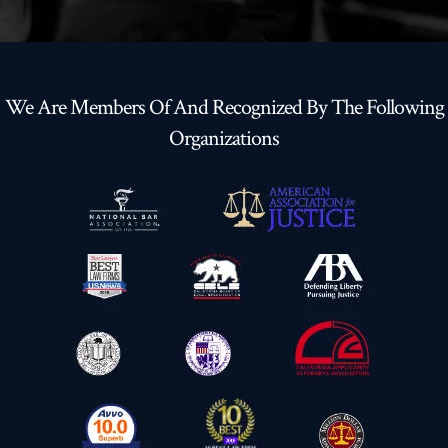
We Are Members Of And Recognized By The Following
Organizations