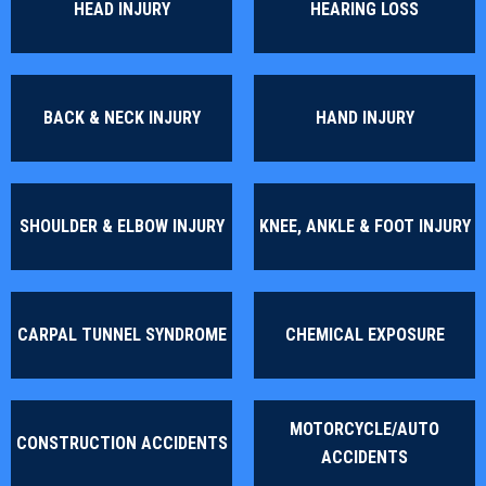
HEAD INJURY
HEARING LOSS
BACK & NECK INJURY
HAND INJURY
SHOULDER & ELBOW INJURY
KNEE, ANKLE & FOOT INJURY
CARPAL TUNNEL SYNDROME
CHEMICAL EXPOSURE
MOTORCYCLE/AUTO
CONSTRUCTION ACCIDENTS
ACCIDENTS