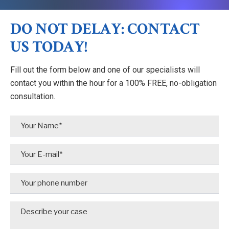
DO NOT DELAY: CONTACT
US TODAY!
Fill out the form below and one of our specialists will
contact you within the hour for a 100% FREE, no-obligation
consultation.