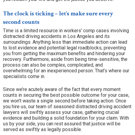
The clock is ticking – let’s make sure every
second counts
Time is a limited resource in workers’ comp cases involving
distracted driving accidents in Los Angeles and its
surroundings. Anything less than immediate action can lead
to lost evidence and potential legal roadblocks, preventing
you from getting the maximum benefits and hindering your
recovery. Furthermore, aside from being time-sensitive, the
process can also be complex, complicated, and
overwhelming for an inexperienced person. That’s where our
specialists come in.
Since we’re acutely aware of the fact that every moment
counts in securing the best possible outcome for your case,
we won’t waste a single second before taking action. Once
you hire us, our team of seasoned distracted driving accident
lawyers will swiftly assess your case, gathering crucial
evidence and building a solid foundation for your claim. With
us by your side, you can rest assured that justice will be
served as swiftly as legally possible.