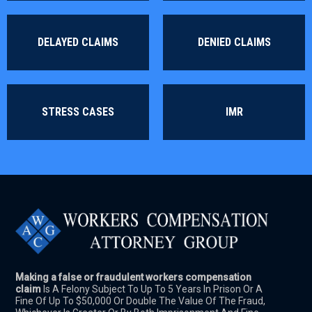
DELAYED CLAIMS
DENIED CLAIMS
STRESS CASES
IMR
Making a false or fraudulent workers compensation
claim
Is A Felony Subject To Up To 5 Years In Prison Or A
Fine Of Up To $50,000 Or Double The Value Of The Fraud,