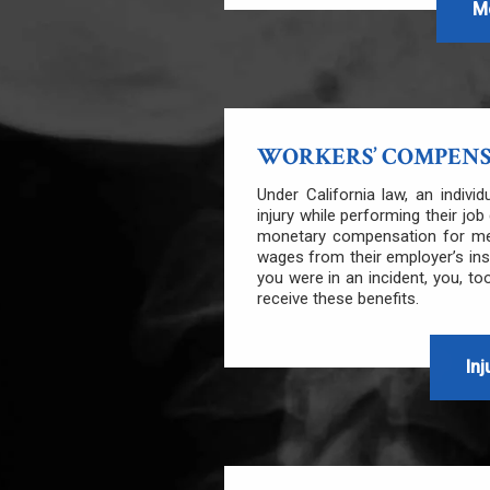
M
WORKERS’ COMPEN
Under California law, an indivi
injury while performing their jo
monetary compensation for medi
wages from their employer’s in
you were in an incident, you, too
receive these benefits.
Inj