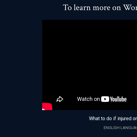
To learn more on Wor
What to do if injured o
ENGLISH LANGUA