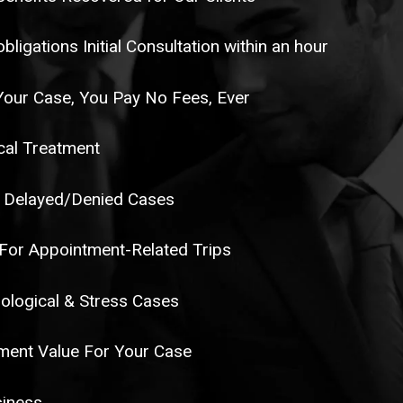
ligations Initial Consultation within an hour
Your Case, You Pay No Fees, Ever
al Treatment
 Delayed/Denied Cases
or Appointment-Related Trips
ological & Stress Cases
ent Value For Your Case
siness