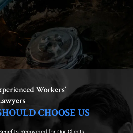
xperienced Workers’
Lawyers
SHOULD CHOOSE US
 Benefits Recovered for Our Clients