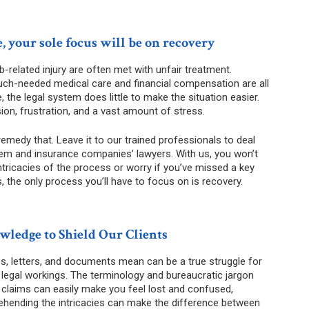
, your sole focus will be on recovery
b-related injury are often met with unfair treatment.
ch-needed medical care and financial compensation are all
he legal system does little to make the situation easier.
ion, frustration, and a vast amount of stress.
remedy that. Leave it to our trained professionals to deal
system and insurance companies’ lawyers. With us, you won’t
ntricacies of the process or worry if you’ve missed a key
, the only process you’ll have to focus on is recovery.
ledge to Shield Our Clients
s, letters, and documents mean can be a true struggle for
legal workings. The terminology and bureaucratic jargon
 claims can easily make you feel lost and confused,
hending the intricacies can make the difference between