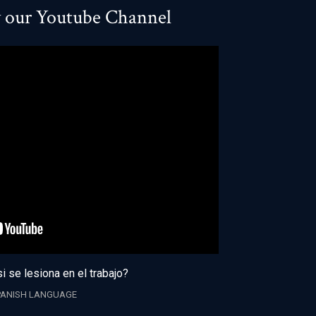
w our Youtube Channel
i se lesiona en el trabajo?
PANISH LANGUAGE