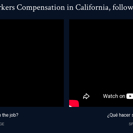
kers Compensation in California, follo
n the job?
¿Qué hacer s
GE
S