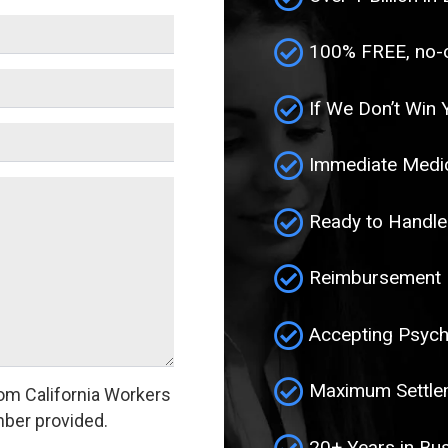
100% FREE, no-ob
If We Don’t Win 
Immediate Medic
Ready to Handle
Reimbursement F
Accepting Psych
Maximum Settlem
om California Workers
ber provided.
20+ Years in Bu