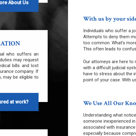
ore About Us
With us by your side
Individuals who suffer a jo
Attempts to deny them mu
SATION
too common. What’s more, t
This often leads to confus
dual who suffers an
b duties may request
Our attorneys are here to 
cal bills and lost
with a difficult judicial 
surance company. If
have to stress about the i
, may be eligible to
point of your case. With us
ured at work?
We Use All Our Know
Understanding what notice
someone inexperienced in 
associated with insurance
especially because compre