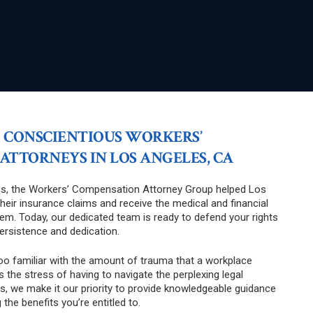
 CONSCIENTIOUS WORKERS’
TTORNEYS IN LOS ANGELES, CA
s, the Workers’ Compensation Attorney Group helped Los
their insurance claims and receive the medical and financial
em. Today, our dedicated team is ready to defend your rights
persistence and dedication.
too familiar with the amount of trauma that a workplace
as the stress of having to navigate the perplexing legal
s, we make it our priority to provide knowledgeable guidance
g the benefits you’re entitled to.