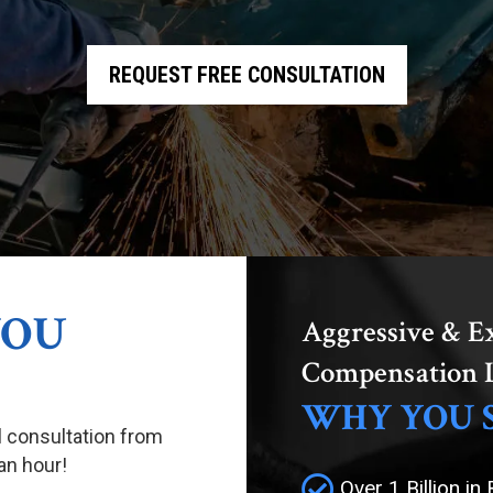
REQUEST FREE CONSULTATION
YOU
Aggressive & E
Compensation 
WHY YOU 
al consultation from
an hour!
Over 1 Billion in