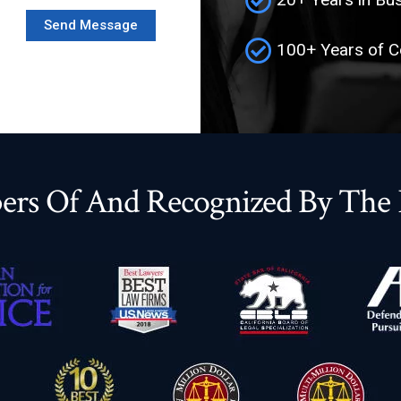
100+ Years of 
rs Of And Recognized By The F