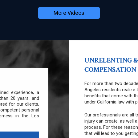
More Videos
UNRELENTING &
COMPENSATION A
For more than two decade
Angeles residents realize 
ned experience, a
benefits that come with th
than 20 years, and
under California law with 
ered for our clients,
competent personal
Our professionals are all 
orneys in the Los
injury can create, as well 
process. For these reason
that will lead to you gettin