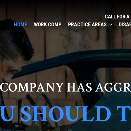
CALL FOR A
HOME
WORK COMP
PRACTICE AREAS
DISA
 COMPANY HAS AGGR
U SHOULD 