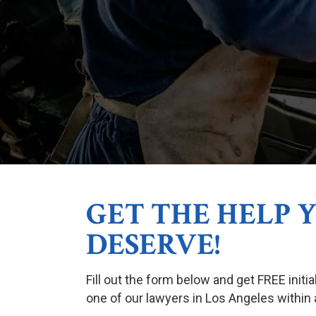
GET THE HELP 
DESERVE!
Fill out the form below and get FREE initi
one of our lawyers in Los Angeles within 