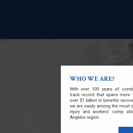
WHO WE ARE?
With over 100 years of combi
track record that spans more 
over $1 billion in benefits recov
we are easily among the most 
injury and workers’ comp att
Angeles region.