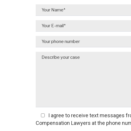
I agree
to receive text messages fr
Compensation Lawyers at the phone num