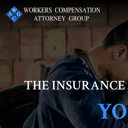
Skip
to
content
THE INSURANCE
YO