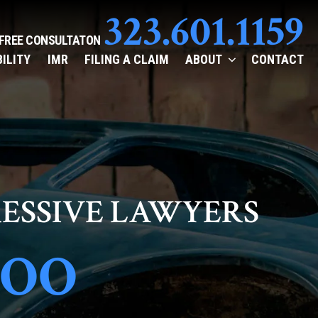
323.601.1159
 FREE CONSULTATON
BILITY
IMR
FILING A CLAIM
ABOUT
CONTACT
ESSIVE LAWYERS
TOO