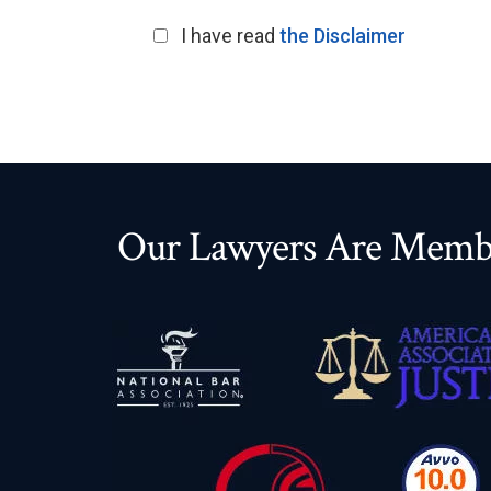
I have read
the Disclaimer
Our Lawyers Are Membe