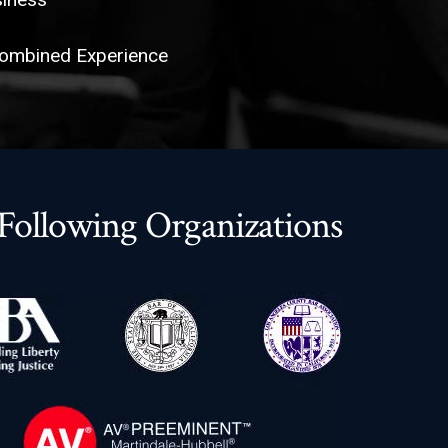
Combined Experience
ollowing Organizations