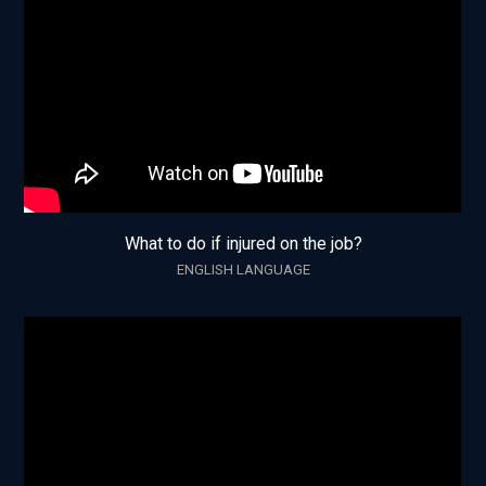
What to do if injured on the job?
ENGLISH LANGUAGE