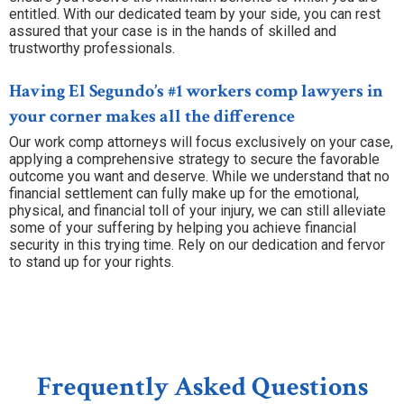
entitled. With our dedicated team by your side, you can rest
assured that your case is in the hands of skilled and
trustworthy professionals.
Having El Segundo’s #1 workers comp lawyers in
your corner makes all the difference
Our work comp attorneys will focus exclusively on your case,
applying a comprehensive strategy to secure the favorable
outcome you want and deserve. While we understand that no
financial settlement can fully make up for the emotional,
physical, and financial toll of your injury, we can still alleviate
some of your suffering by helping you achieve financial
security in this trying time. Rely on our dedication and fervor
to stand up for your rights.
Frequently Asked Questions