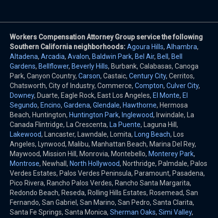
Workers Compensation Attorney Group service the following
Southern California neighborhoods:
Agoura Hills
,
Alhambra
,
Altadena
,
Arcadia
,
Avalon
,
Baldwin Park
,
Bel Air
,
Bell
,
Bell
Gardens
,
Bellflower
,
Beverly Hills
, Burbank, Calabasas, Canoga
Park, Canyon Country,
Carson
, Castaic,
Century City
, Cerritos,
Chatsworth, City of Industry, Commerce,
Compton
,
Culver City
,
Downey
, Duarte, Eagle Rock, East Los Angeles,
El Monte
,
El
Segundo
,
Encino
,
Gardena
,
Glendale
,
Hawthorne
, Hermosa
Beach, Huntington,
Huntington Park
,
Inglewood
, Irwindale, La
Canada Flintridge, La Crescenta,
La Puente
, Laguna Hill,
Lakewood
, Lancaster, Lawndale, Lomita,
Long Beach
, Los
Angeles, Lynwood, Malibu, Manhattan Beach, Marina Del Rey,
Maywood, Mission Hill, Monrovia, Montebello,
Monterey Park
,
Montrose
, Newhall,
North Hollywood
, Northridge, Palmdale, Palos
Verdes Estates, Palos Verdes Peninsula, Paramount, Pasadena,
Pico Rivera, Rancho Palos Verdes, Rancho Santa Margarita,
Redondo Beach, Reseda, Rolling Hills Estates, Rosemead, San
Fernando, San Gabriel, San Marino, San Pedro, Santa Clarita,
Santa Fe Springs, Santa Monica,
Sherman Oaks
,
Simi Valley
,