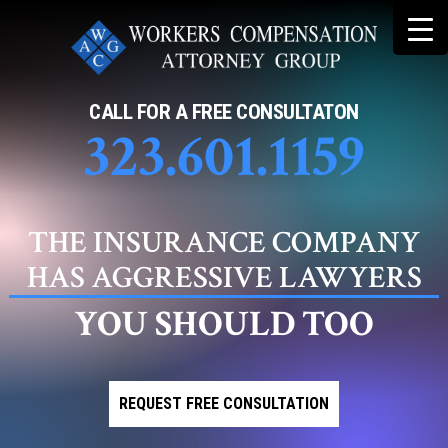
Skip
to
content
CALL FOR A FREE CONSULTATON
323.601.1159
THE INSURANCE COMPANY
HAS AGGRESSIVE LAWYERS
YOU SHOULD TOO
REQUEST FREE CONSULTATION