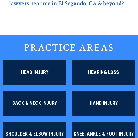
lawyers near me in El Segundo, CA & beyond?
PRACTICE AREAS
HEAD INJURY
HEARING LOSS
BACK & NECK INJURY
HAND INJURY
SHOULDER & ELBOW INJURY
KNEE, ANKLE & FOOT INJURY