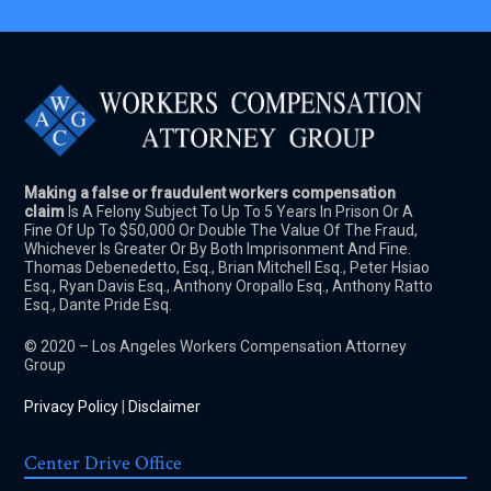
Making a false or fraudulent workers compensation
claim
Is A Felony Subject To Up To 5 Years In Prison Or A
Fine Of Up To $50,000 Or Double The Value Of The Fraud,
Whichever Is Greater Or By Both Imprisonment And Fine.
Thomas Debenedetto, Esq., Brian Mitchell Esq., Peter Hsiao
Esq., Ryan Davis Esq., Anthony Oropallo Esq., Anthony Ratto
Esq., Dante Pride Esq.
© 2020 – Los Angeles Workers Compensation Attorney
Group
Privacy Policy
|
Disclaimer
Center Drive Office