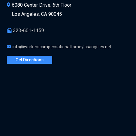
6080 Center Drive, 6th Floor
Los Angeles, CA 90045
323-601-1159
info@workerscompensationattorneylosangeles.net
Get Directions