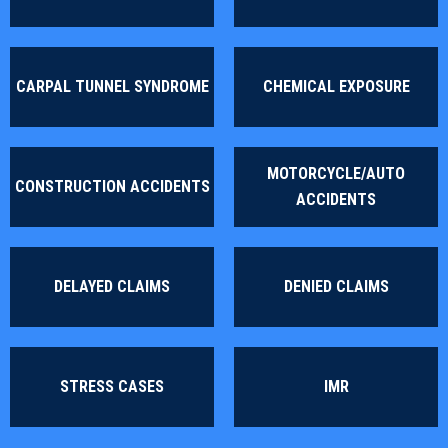
CARPAL TUNNEL SYNDROME
CHEMICAL EXPOSURE
MOTORCYCLE/AUTO
CONSTRUCTION ACCIDENTS
ACCIDENTS
DELAYED CLAIMS
DENIED CLAIMS
STRESS CASES
IMR