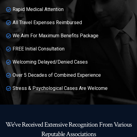
Rapid Medical Attention
All Travel Expenses Reimbursed
We Aim For Maximum Benefits Package
FREE Initial Consultation
Welcoming Delayed/Denied Cases
Over 5 Decades of Combined Experience
Stress & Psychological Cases Are Welcome
We've Received Extensive Recognition From Various
Reputable Associations