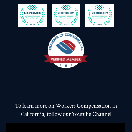
To learn more on Workers Compensation in
California, follow our Youtube Channel