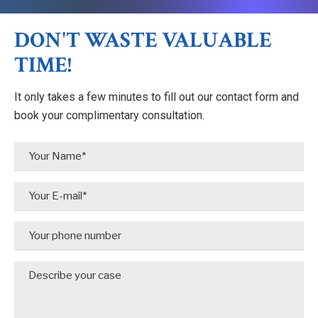
DON'T WASTE VALUABLE
TIME!
It only takes a few minutes to fill out our contact form and
book your complimentary consultation.