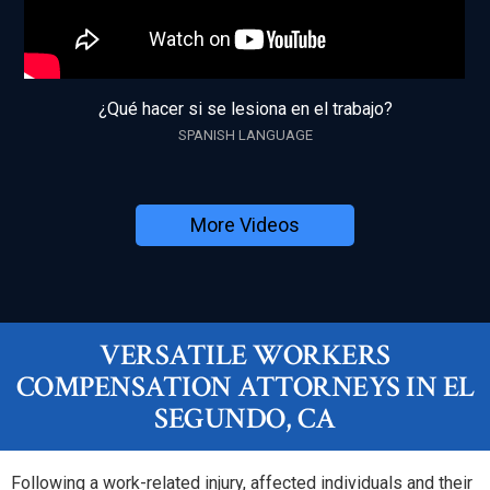
¿Qué hacer si se lesiona en el trabajo?
SPANISH LANGUAGE
More Videos
VERSATILE WORKERS
COMPENSATION ATTORNEYS IN EL
SEGUNDO, CA
Following a work-related injury, affected individuals and their