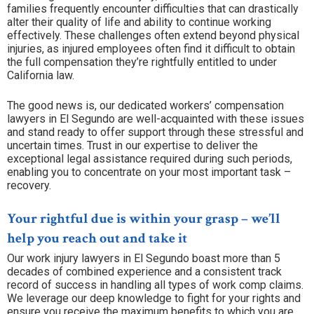
families frequently encounter difficulties that can drastically
alter their quality of life and ability to continue working
effectively. These challenges often extend beyond physical
injuries, as injured employees often find it difficult to obtain
the full compensation they’re rightfully entitled to under
California law.
The good news is, our dedicated workers’ compensation
lawyers in El Segundo are well-acquainted with these issues
and stand ready to offer support through these stressful and
uncertain times. Trust in our expertise to deliver the
exceptional legal assistance required during such periods,
enabling you to concentrate on your most important task –
recovery.
Your rightful due is within your grasp – we’ll
help you reach out and take it
Our work injury lawyers in El Segundo boast more than 5
decades of combined experience and a consistent track
record of success in handling all types of work comp claims.
We leverage our deep knowledge to fight for your rights and
ensure you receive the maximum benefits to which you are