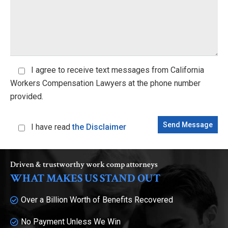
I agree
to receive text messages from California
Workers Compensation Lawyers at the phone number
provided.
I have read
the Disclaimer
Driven & trustworthy work comp attorneys
WHAT MAKES US STAND OUT
Over a Billion Worth of Benefits Recovered
No Payment Unless We Win