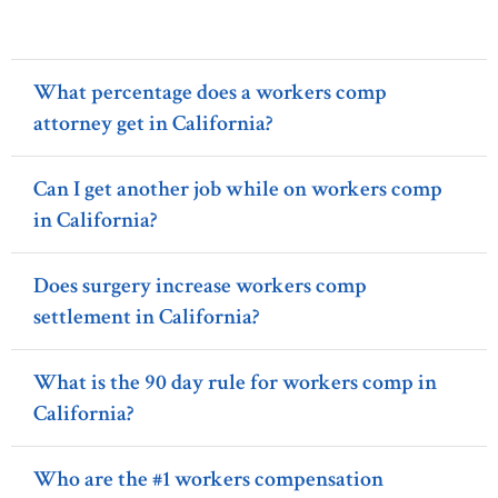
What percentage does a workers comp
attorney get in California?
Can I get another job while on workers comp
in California?
Does surgery increase workers comp
settlement in California?
What is the 90 day rule for workers comp in
California?
Who are the #1 workers compensation