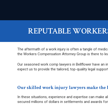
REPUTABLE WORKERS
The aftermath of a work injury is often a tangle of medic
the Workers Compensation Attorney Group is there to lea
Our seasoned work comp lawyers in Bellflower have an in-
expect us to provide the tailored, top-quality legal support
Our skilled work injury lawyers make the 
In these situations, experience and expertise can make a
secured millions of dollars in settlements and awards for 