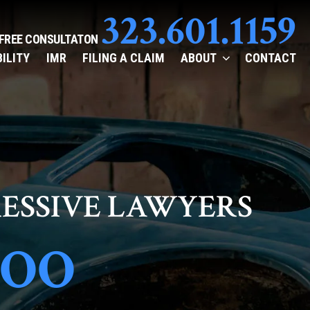
323.601.1159
 FREE CONSULTATON
BILITY
IMR
FILING A CLAIM
ABOUT
CONTACT
ESSIVE LAWYERS
TOO