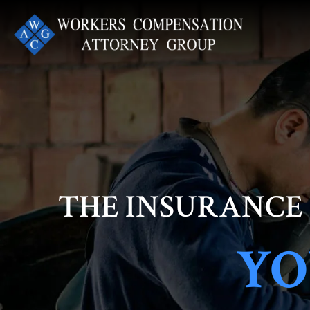
Skip
to
content
THE INSURANCE
YO