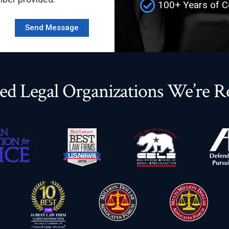
100+ Years of C
ed Legal Organizations We’re R