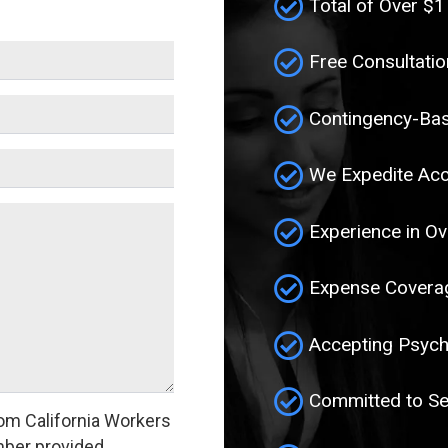
Total of Over $1
Free Consultatio
Contingency-Bas
We Expedite Acc
Experience in Ov
Expense Coverag
Accepting Psych
Committed to Se
om California Workers
ber provided.