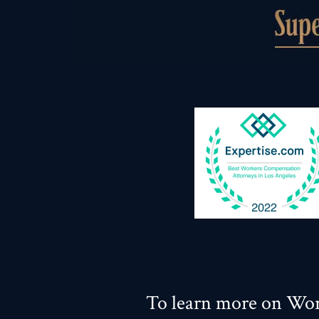
To learn more on Wor