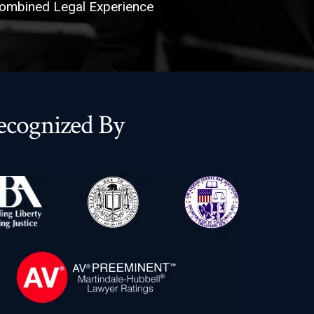
ombined Legal Experience
ecognized By