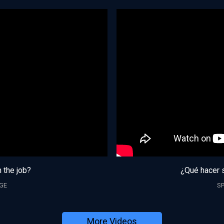
n the job?
¿Qué hacer s
GE
S
More Videos