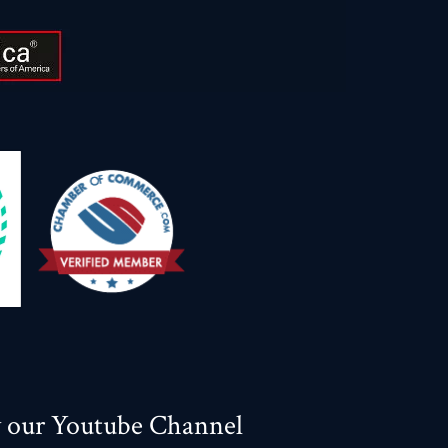
w our Youtube Channel