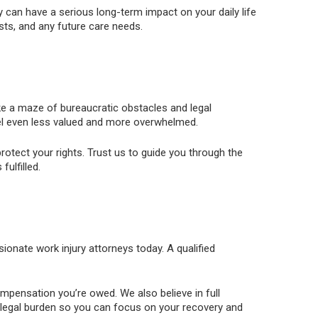
 can have a serious long-term impact on your daily life
osts, and any future care needs.
like a maze of bureaucratic obstacles and legal
el even less valued and more overwhelmed.
otect your rights. Trust us to guide you through the
ulfilled.
sionate work injury attorneys today. A qualified
compensation you’re owed. We also believe in full
e legal burden so you can focus on your recovery and