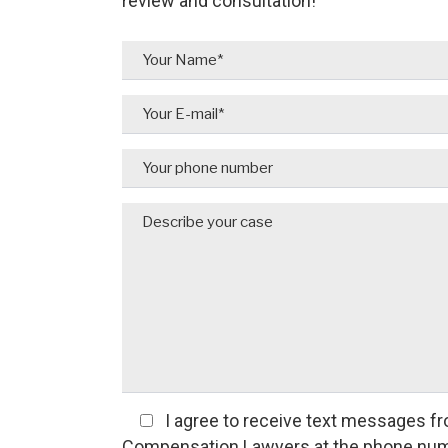
review and consultation!
I agree
to receive text messages fr
Compensation Lawyers at the phone num