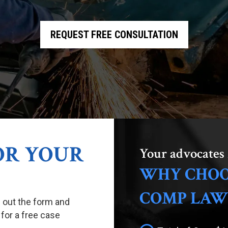
REQUEST FREE CONSULTATION
FOR YOUR
Your advocates 
WHY CHOO
COMP LAW
ll out the form and
 for a free case