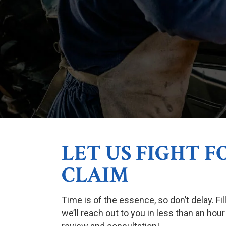
LET US FIGHT 
CLAIM
Time is of the essence, so don’t delay. Fi
we’ll reach out to you in less than an hour