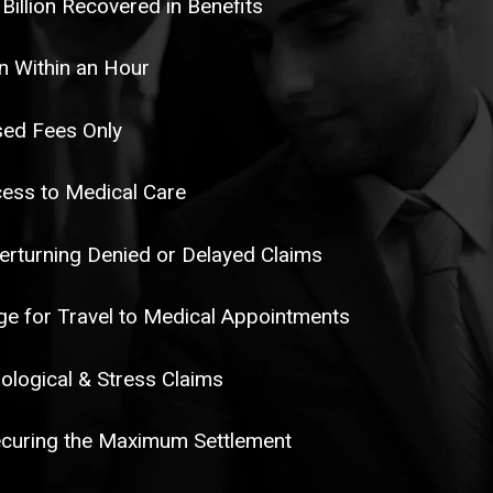
 Billion Recovered in Benefits
n Within an Hour
ed Fees Only
ess to Medical Care
erturning Denied or Delayed Claims
e for Travel to Medical Appointments
ological & Stress Claims
curing the Maximum Settlement