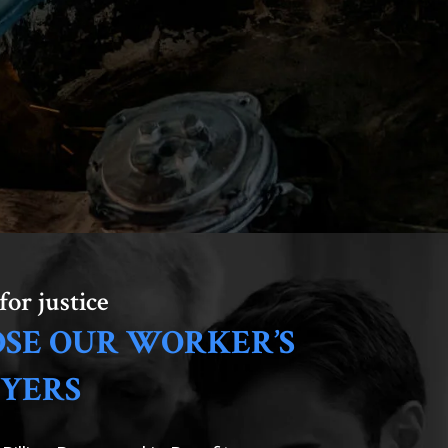
for justice
SE OUR WORKER’S
YERS