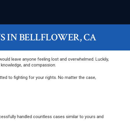
 IN BELLFLOWER, CA
 would leave anyone feeling lost and overwhelmed. Luckily,
e, knowledge, and compassion.
ed to fighting for your rights. No matter the case,
ccessfully handled countless cases similar to yours and