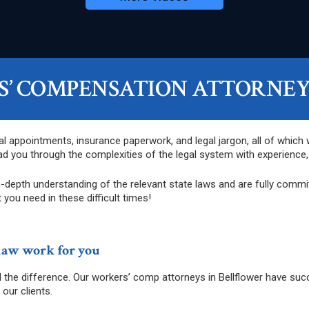
’ COMPENSATION ATTORNEYS
al appointments, insurance paperwork, and legal jargon, all of which
d you through the complexities of the legal system with experienc
depth understanding of the relevant state laws and are fully committ
 you need in these difficult times!
law work for you
ll the difference. Our workers’ comp attorneys in Bellflower have su
our clients.