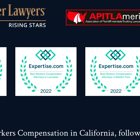
kers Compensation in California, follo