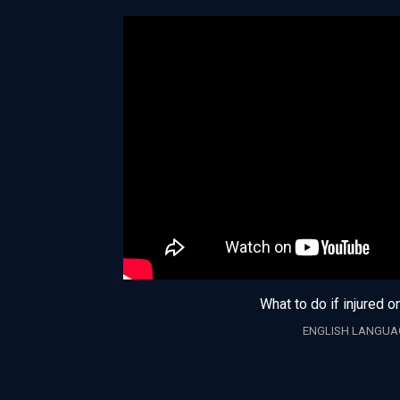
What to do if injured o
ENGLISH LANGUA