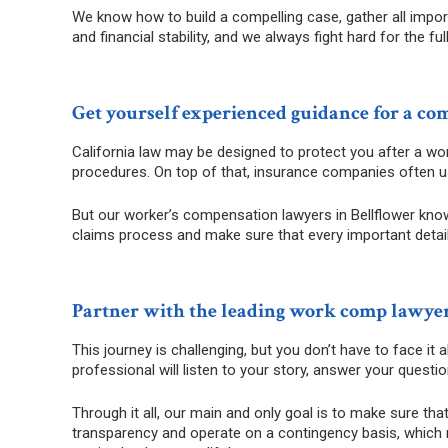
We know how to build a compelling case, gather all impor
and financial stability, and we always fight hard for the 
Get yourself experienced guidance for a co
California law may be designed to protect you after a work
procedures. On top of that, insurance companies often 
But our worker’s compensation lawyers in Bellflower know 
claims process and make sure that every important detail i
Partner with the leading work comp lawyer
This journey is challenging, but you don’t have to face it
professional will listen to your story, answer your questi
Through it all, our main and only goal is to make sure tha
transparency and operate on a contingency basis, which m