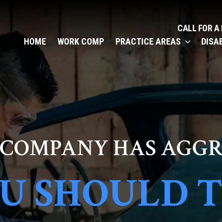
CALL FOR A
HOME
WORK COMP
PRACTICE AREAS
DISA
 COMPANY HAS AGGR
U SHOULD 