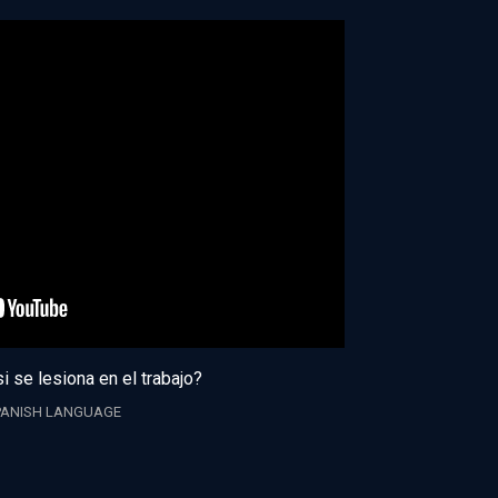
i se lesiona en el trabajo?
PANISH LANGUAGE