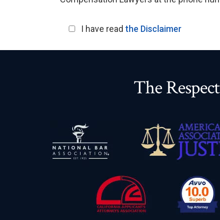
I have read
the Disclaimer
The Respect