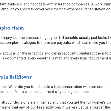
tant evidence, and negotiate with insurance companies. A work injury
full amount you need to cover your medical expenses, rehabilitation c
mplex claim
 injury, but the process to get your full benefits usually just looks 
use complex strategies to minimize payouts, which can make you fe
about all of these tactics and can proactively counteract them to pr
s documented, every deadline is met, and every legal requirement is f
s in Bellflower
 alone. We invite you to schedule a free consultation with our compas
ons, and offer a clear assessment of your legal options.
t all your decisions are informed and that you get the full worker’s 
eans that any of our fees apply only if we win. Let us shoulder th